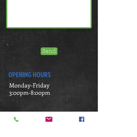
Send
OPENING HOURS
Monday-Friday
3:00pm-8:00pm
ADDRESS
4652 Commercial Drive
New Hartford, NY 13413