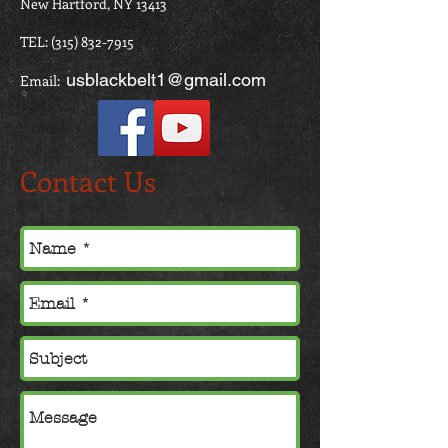
New Hartford, NY 13413
TEL:
(315) 832-7915
usblackbelt1@gmail.com
Email:
Contact Us