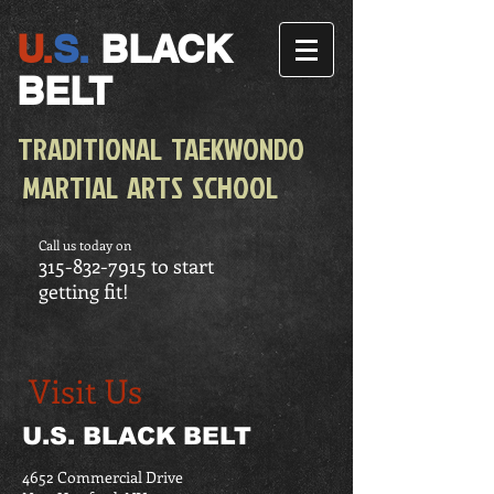
U.
S.
BLACK
BELT
TRADITIONAL TAEKWONDO
MARTIAL ARTS SCHOOL
Call us today on
315-832-7915
to start
getting fit!
Visit Us
U.S. BLACK BELT
4652 Commercial Drive