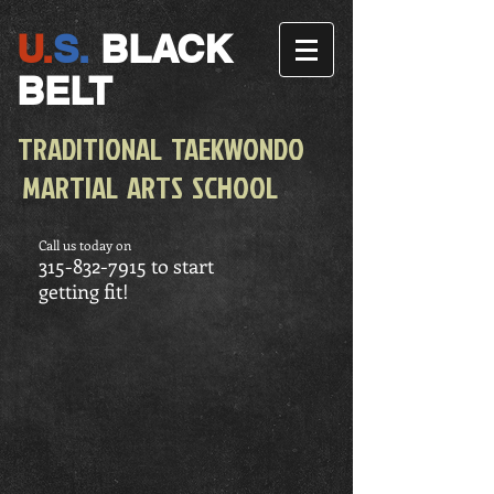
U.
S.
BLACK
BELT
TRADITIONAL TAEKWONDO
MARTIAL ARTS SCHOOL
Call us today on
315-832-7915
to start
getting fit!