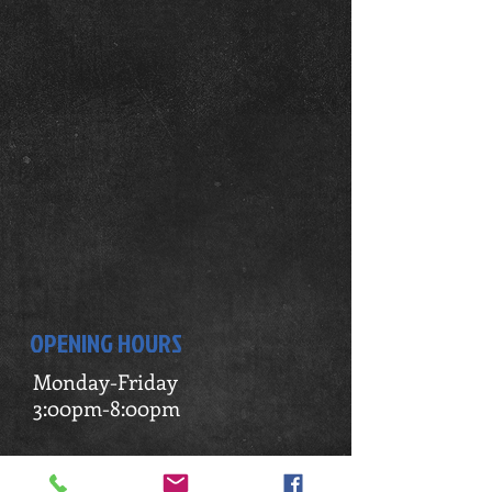
OPENING HOURS
Monday-Friday
3:00pm-8:00pm